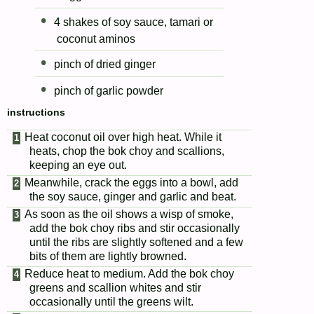
4 shakes of soy sauce, tamari or
coconut aminos
pinch of dried ginger
pinch of garlic powder
instructions
Heat coconut oil over high heat. While it
heats, chop the bok choy and scallions,
keeping an eye out.
Meanwhile, crack the eggs into a bowl, add
the soy sauce, ginger and garlic and beat.
As soon as the oil shows a wisp of smoke,
add the bok choy ribs and stir occasionally
until the ribs are slightly softened and a few
bits of them are lightly browned.
Reduce heat to medium. Add the bok choy
greens and scallion whites and stir
occasionally until the greens wilt.