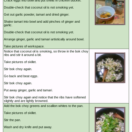
Crack eggs into bowl and put shells in chicken bucket.
Double-check that coconut oil is not smoking yet.
Get out garlic powder, tamari and dried ginger.
Shake tamari into bowl and add pinches of ginger and
garlic.
Double-check that coconut oil is not smoking yet.
Arrange ginger, garlic and tamari artistically around bowl.
Take pictures of workspace.
Notice that coconut oil is smoking, so throw in the bok choy
ribs and stir it around a bit.
Take pictures of skillet.
Stir bok choy again.
Go back and beat eggs.
Stir bok choy again.
Put away ginger, garlic and tamari.
Stir bok choy again and notice that the ribs have softened
slightly and are lightly browned.
Add the bok choy greens and scallion whites to the pan.
Take pictures of skillet.
Stir the pan.
Wash and dry knife and put away.