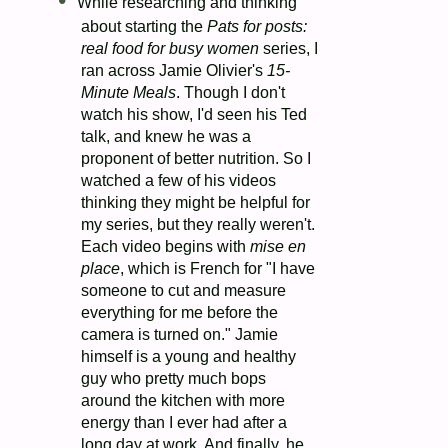
While researching and thinking
about starting the
Pats for posts:
real food for busy women
series, I
ran across Jamie Olivier's
15-
Minute Meals
. Though I don't
watch his show, I'd seen his Ted
talk, and knew he was a
proponent of better nutrition. So I
watched a few of his videos
thinking they might be helpful for
my series, but they really weren't.
Each video begins with
mise en
place
, which is French for "I have
someone to cut and measure
everything for me before the
camera is turned on." Jamie
himself is a young and healthy
guy who pretty much bops
around the kitchen with more
energy than I ever had after a
long day at work. And finally, he