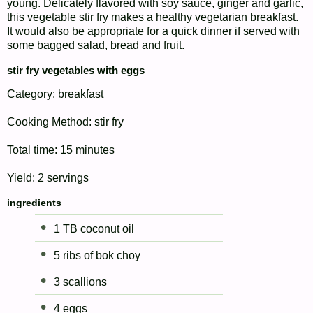
young. Delicately flavored with soy sauce, ginger and garlic,
this vegetable stir fry makes a healthy vegetarian breakfast.
It would also be appropriate for a quick dinner if served with
some bagged salad, bread and fruit.
stir fry vegetables with eggs
Category:
breakfast
Cooking Method:
stir fry
Total time:
15 minutes
Yield:
2 servings
ingredients
1 TB coconut oil
5 ribs of bok choy
3 scallions
4 eggs