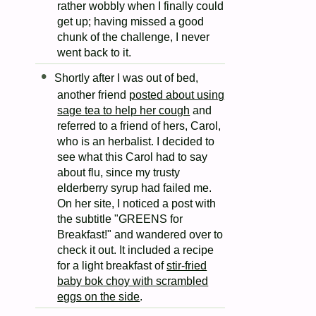
rather wobbly when I finally could
get up; having missed a good
chunk of the challenge, I never
went back to it.
Shortly after I was out of bed,
another friend
posted about using
sage tea to help her cough
and
referred to a friend of hers, Carol,
who is an herbalist. I decided to
see what this Carol had to say
about flu, since my trusty
elderberry syrup had failed me.
On her site, I noticed a post with
the subtitle "GREENS for
Breakfast!" and wandered over to
check it out. It included a recipe
for a light breakfast of
stir-fried
baby bok choy with scrambled
eggs on the side
.