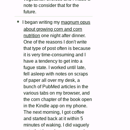
note to consider that for the
future.
I began writing my
magnum opus
about growing corn and corn
nutrition
one night after dinner.
One of the reasons I don't write
that type of post often is because
it is very time-consuming and I
have a tendency to get into a
fugue state. I worked until late,
fell asleep with notes on scraps
of paper all over my desk, a
bunch of PubMed articles in the
various tabs on my browser, and
the corn chapter of the book open
in the Kindle app on my phone.
The next morning, I got coffee
and started back at it within 5
minutes of waking. I did vaguely