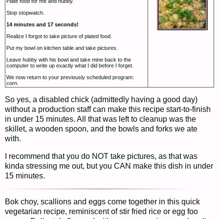
Plate food for me and hubby.
Stop stopwatch.
14 minutes and 17 seconds!
Realize I forgot to take picture of plated food.
Put my bowl on kitchen table and take pictures.
Leave hubby with his bowl and take mine back to the
computer to write up exactly what I did before I forget.
We now return to your previously scheduled program:
corn.
So yes, a disabled chick (admittedly having a good day)
without a production staff can make this recipe start-to-finish
in under 15 minutes. All that was left to cleanup was the
skillet, a wooden spoon, and the bowls and forks we ate
with.
I recommend that you do NOT take pictures, as that was
kinda stressing me out, but you CAN make this dish in under
15 minutes.
Bok choy, scallions and eggs come together in this quick
vegetarian recipe, reminiscent of stir fried rice or egg foo