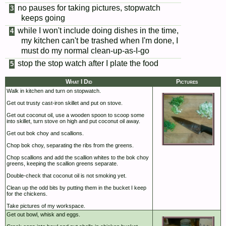
no pauses for taking pictures, stopwatch
keeps going
while I won't include doing dishes in the time,
my kitchen can't be trashed when I'm done, I
must do my normal clean-up-as-I-go
stop the stop watch after I plate the food
What I Did
Pictures
Walk in kitchen and turn on stopwatch.
Get out trusty cast-iron skillet and put on stove.
Get out coconut oil, use a wooden spoon to scoop some
into skillet, turn stove on high and put coconut oil away.
Get out bok choy and scallions.
Chop bok choy, separating the ribs from the greens.
Chop scallions and add the scallion whites to the bok choy
greens, keeping the scallion greens separate.
Double-check that coconut oil is not smoking yet.
Clean up the odd bits by putting them in the bucket I keep
for the chickens.
Take pictures of my workspace.
Get out bowl, whisk and eggs.