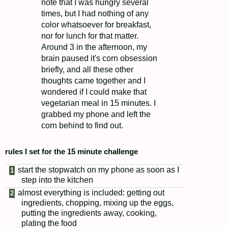
note that I was hungry several
times, but I had nothing of any
color whatsoever for breakfast,
nor for lunch for that matter.
Around 3 in the afternoon, my
brain paused it's corn obsession
briefly, and all these other
thoughts came together and I
wondered if I could make that
vegetarian meal in 15 minutes. I
grabbed my phone and left the
corn behind to find out.
rules I set for the 15 minute challenge
start the stopwatch on my phone as soon as I
step into the kitchen
almost everything is included: getting out
ingredients, chopping, mixing up the eggs,
putting the ingredients away, cooking,
plating the food