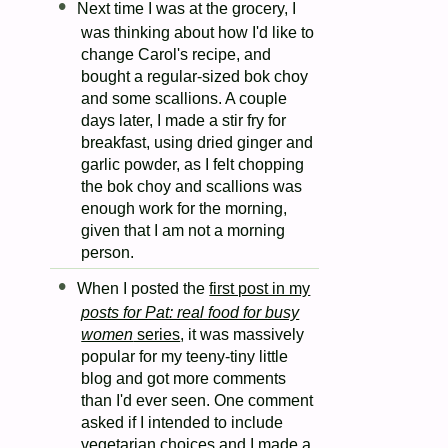
Next time I was at the grocery, I
was thinking about how I'd like to
change Carol's recipe, and
bought a regular-sized bok choy
and some scallions. A couple
days later, I made a stir fry for
breakfast, using dried ginger and
garlic powder, as I felt chopping
the bok choy and scallions was
enough work for the morning,
given that I am not a morning
person.
When I posted the
first post in my
posts for Pat: real food for busy
women
series
, it was massively
popular for my teeny-tiny little
blog and got more comments
than I'd ever seen. One comment
asked if I intended to include
vegetarian choices and I made a