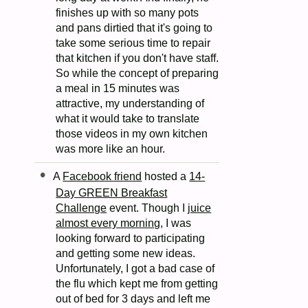
finishes up with so many pots
and pans dirtied that it's going to
take some serious time to repair
that kitchen if you don't have staff.
So while the concept of preparing
a meal in 15 minutes was
attractive, my understanding of
what it would take to translate
those videos in my own kitchen
was more like an hour.
A
Facebook friend
hosted a
14-
Day GREEN Breakfast
Challenge
event. Though I
juice
almost every morning
, I was
looking forward to participating
and getting some new ideas.
Unfortunately, I got a bad case of
the flu which kept me from getting
out of bed for 3 days and left me