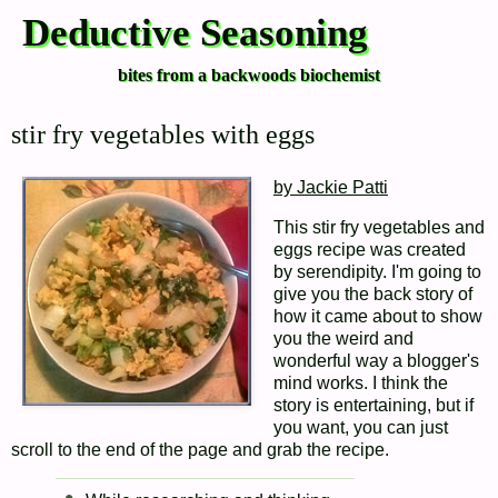
Deductive Seasoning
bites from a backwoods biochemist
stir fry vegetables with eggs
by Jackie Patti
This stir fry vegetables and
eggs recipe was created
by serendipity. I'm going to
give you the back story of
how it came about to show
you the weird and
wonderful way a blogger's
mind works. I think the
story is entertaining, but if
you want, you can just
scroll to the end of the page and grab the recipe.