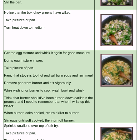
Stir the pan.
Notice that the bok choy greens have wilted.
Take pictures of pan.
Turn heat down to medium.
Get the egg mixture and whisk it again for good measure.
Dump egg mixture in pan.
Take picture of pan.
Panic that stove is too hot and will burn eggs and ruin meal.
Remove pan from burner and stir vigorously.
While waiting for burner to cool, wash bowl and whisk.
Think that burner should've been turned down earlier in the
process and I need to remember that when I write up this
recipe.
When burner looks cooled, return skillet to burner.
Stir eggs until soft cooked, then turn off burner.
Sprinkle scallions over top of stir fry.
Take pictures of pan.