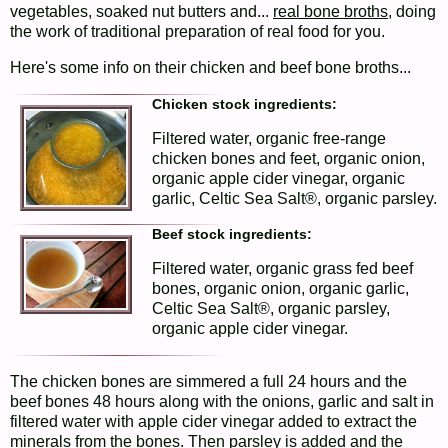
vegetables, soaked nut butters and...
real bone broths
, doing
the work of traditional preparation of real food for you.
Here's some info on their chicken and beef bone broths...
Chicken stock ingredients:
Filtered water, organic free-range
chicken bones and feet, organic onion,
organic apple cider vinegar, organic
garlic, Celtic Sea Salt®, organic parsley.
Beef stock ingredients:
Filtered water, organic grass fed beef
bones, organic onion, organic garlic,
Celtic Sea Salt®, organic parsley,
organic apple cider vinegar.
The chicken bones are simmered a full 24 hours and the
beef bones 48 hours along with the onions, garlic and salt in
filtered water with apple cider vinegar added to extract the
minerals from the bones. Then parsley is added and the