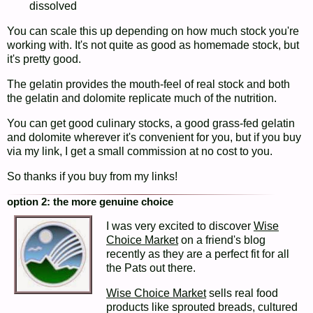
dissolved
You can scale this up depending on how much stock you're
working with. It's not quite as good as homemade stock, but
it's pretty good.
The gelatin provides the mouth-feel of real stock and both
the gelatin and dolomite replicate much of the nutrition.
You can get good culinary stocks, a good grass-fed gelatin
and dolomite wherever it's convenient for you, but if you buy
via my link, I get a small commission at no cost to you.
So thanks if you buy from my links!
option 2: the more genuine choice
I was very excited to discover
Wise
Choice Market
on a friend's blog
recently as they are a perfect fit for all
the Pats out there.
Wise Choice Market
sells real food
products like sprouted breads, cultured