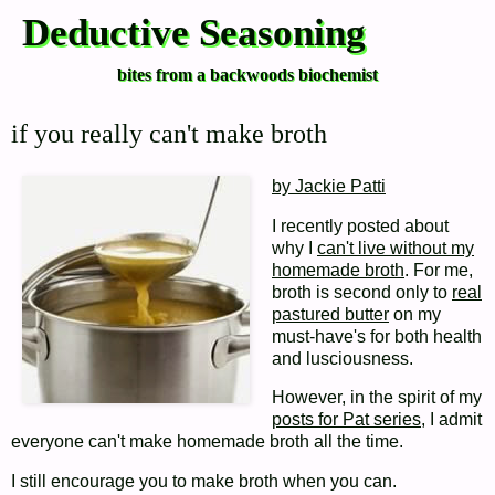
Deductive Seasoning
bites from a backwoods biochemist
if you really can't make broth
by Jackie Patti
I recently posted about
why I
can't live without my
homemade broth
. For me,
broth is second only to
real
pastured butter
on my
must-have's for both health
and lusciousness.
However, in the spirit of my
posts for Pat series
, I admit
everyone can't make homemade broth all the time.
I still encourage you to make broth when you can.