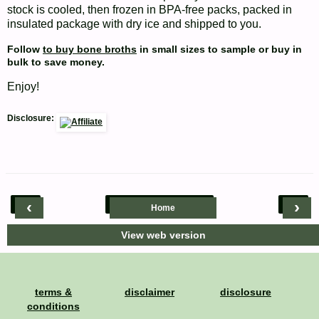
stock is cooled, then frozen in BPA-free packs, packed in
insulated package with dry ice and shipped to you.
Follow
to buy bone broths
in small sizes to sample or buy in
bulk to save money.
Enjoy!
Disclosure:
‹
›
Home
View web version
terms &
disclaimer
disclosure
conditions