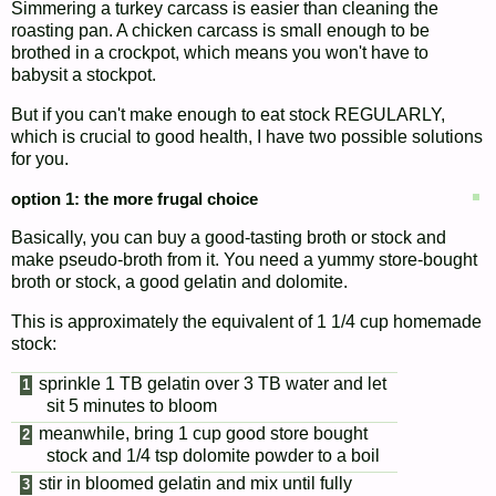
Simmering a turkey carcass is easier than cleaning the
roasting pan. A chicken carcass is small enough to be
brothed in a crockpot, which means you won't have to
babysit a stockpot.
But if you can't make enough to eat stock REGULARLY,
which is crucial to good health, I have two possible solutions
for you.
option 1: the more frugal choice
Basically, you can buy a good-tasting broth or stock and
make pseudo-broth from it. You need a yummy store-bought
broth or stock, a good gelatin and dolomite.
This is approximately the equivalent of 1 1/4 cup homemade
stock:
sprinkle 1 TB gelatin over 3 TB water and let
sit 5 minutes to bloom
meanwhile, bring 1 cup good store bought
stock and 1/4 tsp dolomite powder to a boil
stir in bloomed gelatin and mix until fully