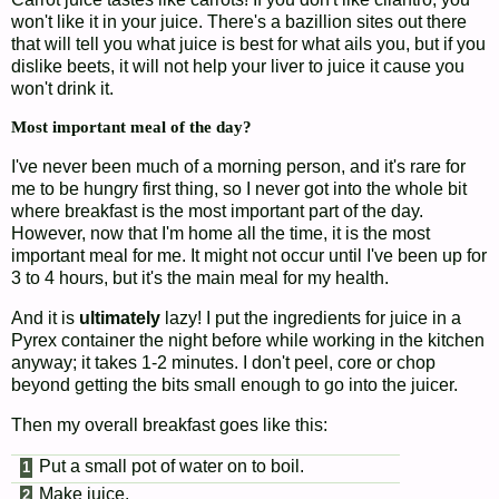
won't like it in your juice. There's a bazillion sites out there
that will tell you what juice is best for what ails you, but if you
dislike beets, it will not help your liver to juice it cause you
won't drink it.
Most important meal of the day?
I've never been much of a morning person, and it's rare for
me to be hungry first thing, so I never got into the whole bit
where breakfast is the most important part of the day.
However, now that I'm home all the time, it is the most
important meal for me. It might not occur until I've been up for
3 to 4 hours, but it's the main meal for my health.
And it is
ultimately
lazy! I put the ingredients for juice in a
Pyrex container the night before while working in the kitchen
anyway; it takes 1-2 minutes. I don't peel, core or chop
beyond getting the bits small enough to go into the juicer.
Then my overall breakfast goes like this:
Put a small pot of water on to boil.
Make juice.