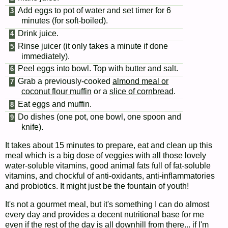
Add eggs to pot of water and set timer for 6
minutes (for soft-boiled).
Drink juice.
Rinse juicer (it only takes a minute if done
immediately).
Peel eggs into bowl. Top with butter and salt.
Grab a previously-cooked
almond meal or
coconut flour muffin
or a
slice of cornbread
.
Eat eggs and muffin.
Do dishes (one pot, one bowl, one spoon and
knife).
It takes about 15 minutes to prepare, eat and clean up this
meal which is a big dose of veggies with all those lovely
water-soluble vitamins, good animal fats full of fat-soluble
vitamins, and chockful of anti-oxidants, anti-inflammatories
and probiotics. It might just be the fountain of youth!
It's not a gourmet meal, but it's something I can do almost
every day and provides a decent nutritional base for me
even if the rest of the day is all downhill from there... if I'm