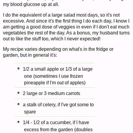
my blood glucose up at all.
I do the equivalent of a large salad most days, so it's not
excessive. And since it's the first thing I do each day, I know I
am getting a good dose of veggies in even if I don't eat much
vegetables the rest of the day. As a bonus, my husband turns
out to like the stuff too, which I never expected!
My recipe varies depending on what's in the fridge or
garden, but in general it's:
1/2 a small apple or 1/3 of a large
one (sometimes I use frozen
pineapple if I'm out of apples)
2 large or 3 medium carrots
a stalk of celery, if I've got some to
spare
1/4 - 1/2 of a cucumber, if I have
excess from the garden (doubles