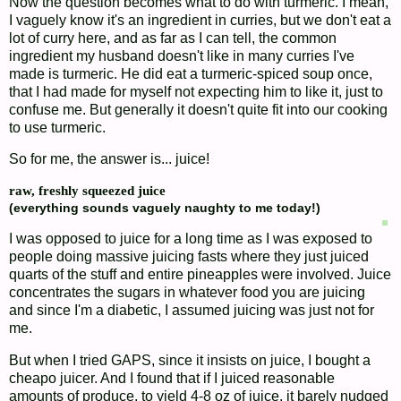
Now the question becomes what to do with turmeric. I mean,
I vaguely know it's an ingredient in curries, but we don't eat a
lot of curry here, and as far as I can tell, the common
ingredient my husband doesn't like in many curries I've
made is turmeric. He did eat a turmeric-spiced soup once,
that I had made for myself not expecting him to like it, just to
confuse me. But generally it doesn't quite fit into our cooking
to use turmeric.
So for me, the answer is... juice!
raw, freshly squeezed juice
(everything sounds vaguely naughty to me today!)
I was opposed to juice for a long time as I was exposed to
people doing massive juicing fasts where they just juiced
quarts of the stuff and entire pineapples were involved. Juice
concentrates the sugars in whatever food you are juicing
and since I'm a diabetic, I assumed juicing was just not for
me.
But when I tried GAPS, since it insists on juice, I bought a
cheapo juicer. And I found that if I juiced reasonable
amounts of produce, to yield 4-8 oz of juice, it barely nudged