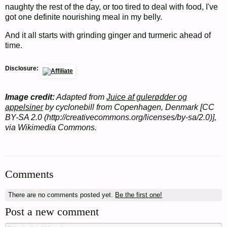
naughty the rest of the day, or too tired to deal with food, I've
got one definite nourishing meal in my belly.
And it all starts with grinding ginger and turmeric ahead of
time.
Disclosure:
Image credit:
Adapted from
Juice af gulerødder og
appelsiner
by cyclonebill from Copenhagen, Denmark [CC
BY-SA 2.0 (http://creativecommons.org/licenses/by-sa/2.0)],
via Wikimedia Commons.
Comments
There are no comments posted yet.
Be the first one!
Post a new comment