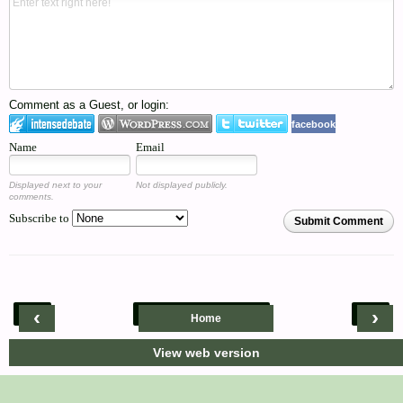
Comment as a Guest, or login:
facebook
Name
Email
Displayed next to your
Not displayed publicly.
comments.
Subscribe to
Submit Comment
‹
›
Home
View web version