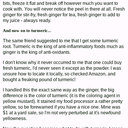
bits, freeze it flat and break off however much you want to
cook with. You will never notice the peel in there at all. Fresh
ginger for stir-fry, fresh ginger for tea, fresh ginger to add to
my juice - always ready.
And now on to turmeric...
The same friend suggested to me that I get some turmeric
root. Turmeric is the king of anti-inflammatory foods much as
ginger is the king of anti-oxidants.
I don't know why it never occurred to me that one could buy
fresh turmeric, I'd never seen it except as the powder. I was
unsure how to locate it locally, so checked Amazon, and
bought a freaking pound of turmeric!
I handled this the exact same way as the ginger, the big
difference is the color of turmeric (it is the coloring agent in
yellow mustard). It stained my food processor a rather pretty
yellow, so be forewarned if you have a nice one. Mine was
$1 at a yard sale, so I'm not very perturbed at it's newfound
yellowness.