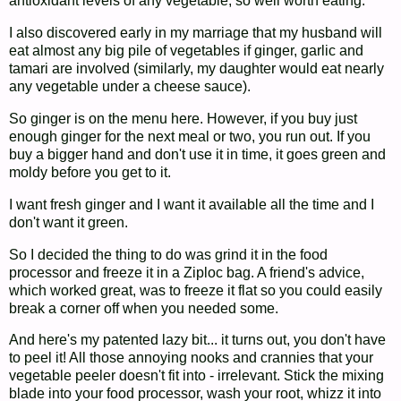
antioxidant levels of any vegetable, so well worth eating.
I also discovered early in my marriage that my husband will
eat almost any big pile of vegetables if ginger, garlic and
tamari are involved (similarly, my daughter would eat nearly
any vegetable under a cheese sauce).
So ginger is on the menu here. However, if you buy just
enough ginger for the next meal or two, you run out. If you
buy a bigger hand and don't use it in time, it goes green and
moldy before you get to it.
I want fresh ginger and I want it available all the time and I
don't want it green.
So I decided the thing to do was grind it in the food
processor and freeze it in a Ziploc bag. A friend's advice,
which worked great, was to freeze it flat so you could easily
break a corner off when you needed some.
And here's my patented lazy bit... it turns out, you don't have
to peel it! All those annoying nooks and crannies that your
vegetable peeler doesn't fit into - irrelevant. Stick the mixing
blade into your food processor, wash your root, whizz it into