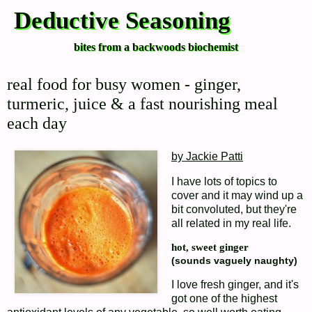
Deductive Seasoning
bites from a backwoods biochemist
real food for busy women - ginger,
turmeric, juice & a fast nourishing meal
each day
by Jackie Patti
I have lots of topics to
cover and it may wind up a
bit convoluted, but they're
all related in my real life.
hot, sweet ginger
(sounds vaguely naughty)
I love fresh ginger, and it's
got one of the highest