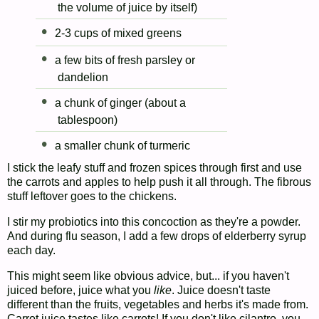
the volume of juice by itself)
2-3 cups of mixed greens
a few bits of fresh parsley or
dandelion
a chunk of ginger (about a
tablespoon)
a smaller chunk of turmeric
I stick the leafy stuff and frozen spices through first and use
the carrots and apples to help push it all through. The fibrous
stuff leftover goes to the chickens.
I stir my probiotics into this concoction as they're a powder.
And during flu season, I add a few drops of elderberry syrup
each day.
This might seem like obvious advice, but... if you haven't
juiced before, juice what you
like
. Juice doesn't taste
different than the fruits, vegetables and herbs it's made from.
Carrot juice tastes like carrots! If you don't like cilantro, you